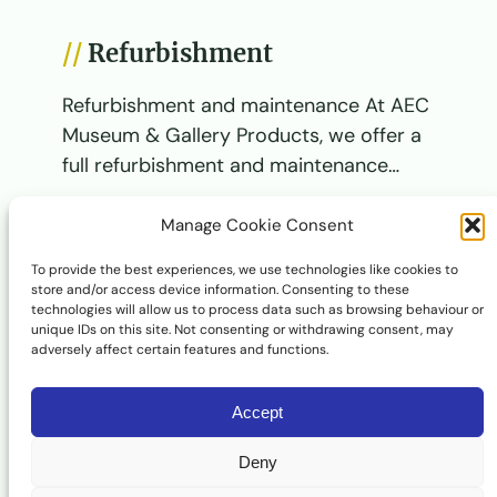
Refurbishment
Refurbishment and maintenance At AEC
Museum & Gallery Products, we offer a
full refurbishment and maintenance…
View Service
Manage Cookie Consent
To provide the best experiences, we use technologies like cookies to
store and/or access device information. Consenting to these
Design and development
technologies will allow us to process data such as browsing behaviour or
unique IDs on this site. Not consenting or withdrawing consent, may
Design and development At AEC
adversely affect certain features and functions.
Museum & Gallery Products, we offer a
complete design and development…
Accept
View Service
Deny