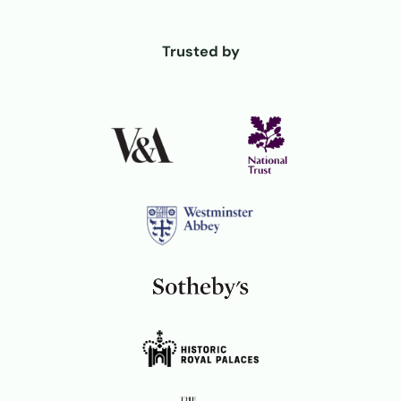
Trusted by