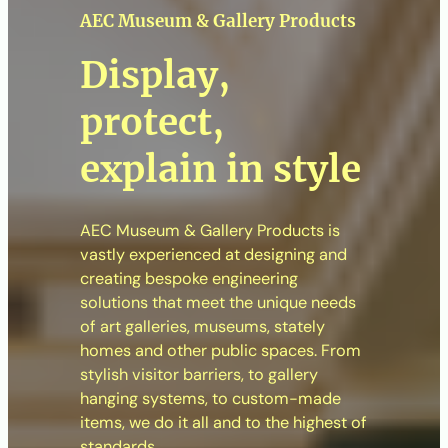
AEC Museum & Gallery Products
Display,
protect,
explain in style
AEC Museum & Gallery Products is
vastly experienced at designing and
creating bespoke engineering
solutions that meet the unique needs
of art galleries, museums, stately
homes and other public spaces. From
stylish visitor barriers, to gallery
hanging systems, to custom-made
items, we do it all and to the highest of
standards.