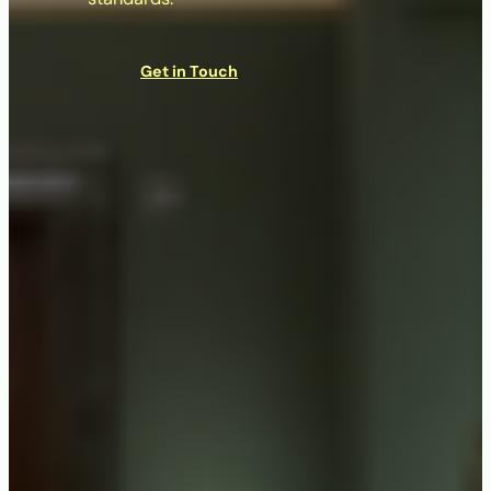
Get in Touch