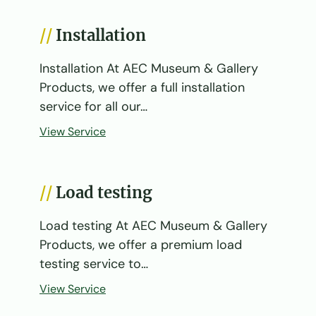
Installation
Installation At AEC Museum & Gallery
Products, we offer a full installation
service for all our…
View Service
Load testing
Load testing At AEC Museum & Gallery
Products, we offer a premium load
testing service to…
View Service