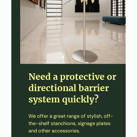
Need a protective or
directional barrier
system quickly?
We offer a great range of stylish, off-
the-shelf stanchions, signage plates
and other accessories.