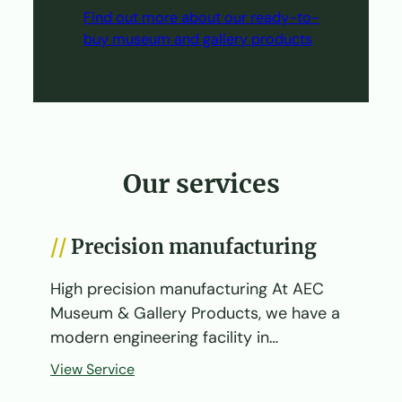
Find out more about our ready-to-
buy museum and gallery products
Our services
Precision manufacturing
High precision manufacturing At AEC
Museum & Gallery Products, we have a
modern engineering facility in…
View Service