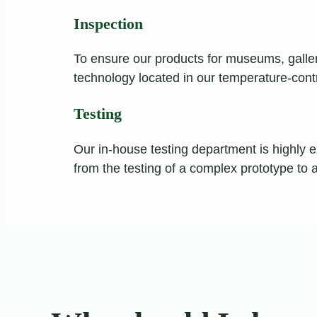
Inspection
To ensure our products for museums, galleri
technology located in our temperature-cont
Testing
Our in-house testing department is highly e
from the testing of a complex prototype to 