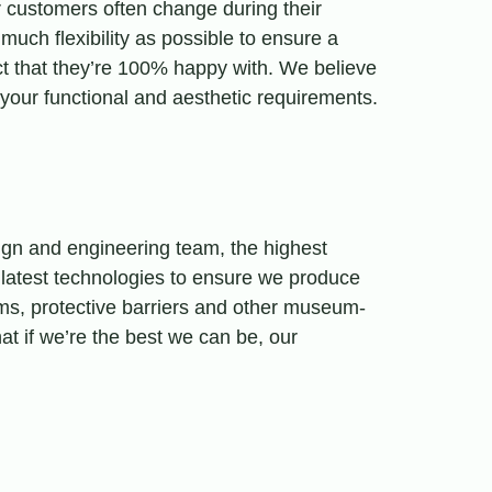
 customers often change during their
much flexibility as possible to ensure a
ct that they’re 100% happy with. We believe
f your functional and aesthetic requirements.
sign and engineering team, the highest
 latest technologies to ensure we produce
ems, protective barriers and other museum-
hat if we’re the best we can be, our