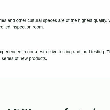
es and other cultural spaces are of the highest quality,
rolled inspection room.
xperienced in non-destructive testing and load testing. 
a series of new products.