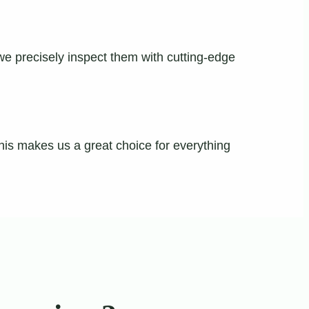
 we precisely inspect them with cutting-edge
This makes us a great choice for everything