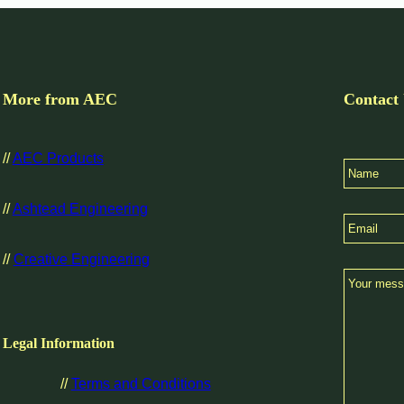
More from AEC
Contact
//
AEC Products
//
Ashtead Engineering
//
Creative Engineering
Legal Information
//
Terms and Conditions