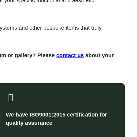
your specific functional and aesthetic
systems and other bespoke items that truly
um or gallery? Please
contact us
about your
We have ISO9001:2015 certification for
quality assurance