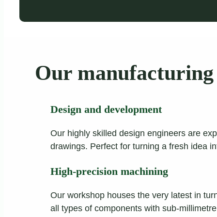
Our manufacturing 
Design and development
Our highly skilled design engineers are exp
drawings. Perfect for turning a fresh idea i
High-precision machining
Our workshop houses the very latest in tur
all types of components with sub-millimetr