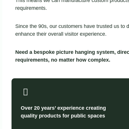
This means we can manufacture custom products fo
requirements.
Since the 90s, our customers have trusted us to d
enhance their overall visitor experience.
Need a bespoke picture hanging system, direc
requirements, no matter how complex.
Over 20 years’ experience creating
quality products for public spaces