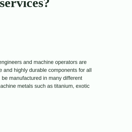
services?
 engineers and machine operators are
se and highly durable components for all
n be manufactured in many different
-machine metals such as titanium, exotic