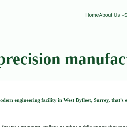
Home
About Us
S
precision manufac
n engineering facility in West Byfleet, Surrey, that’s e