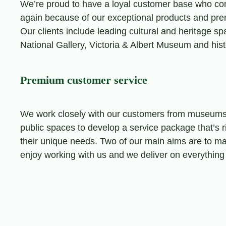
We’re proud to have a loyal customer base who co
again because of our exceptional products and pr
Our clients include leading cultural and heritage s
National Gallery, Victoria & Albert Museum and hist
Premium customer service
We work closely with our customers from museums,
public spaces to develop a service package that’s ri
their unique needs. Two of our main aims are to ma
enjoy working with us and we deliver on everything