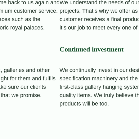
me back to us again and
We understand the needs of our
emium customer service.
projects. That’s why we offer as 
paces such as the
customer receives a final produ
oric royal palaces.
it’s our job to meet every one o
Continued investment
 galleries and other
We continually invest in our de
ght for them and fulfils
specification machinery and the
ke sure our clients
first-class gallery hanging syst
 that we promise.
quality items. We truly believe t
products will be too.