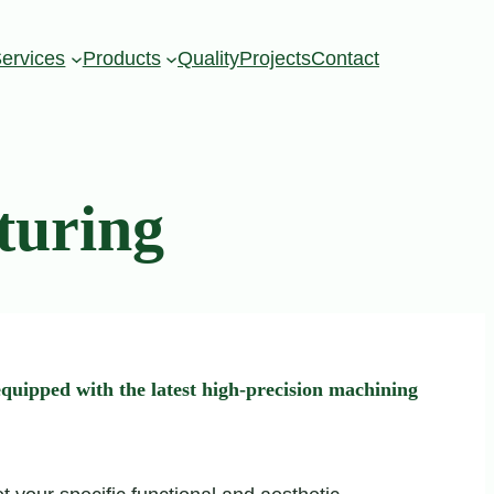
ervices
Products
Quality
Projects
Contact
turing
quipped with the latest high-precision machining