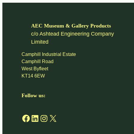
AEC Museum & Gallery Products
c/o Ashtead Engineering Company
Limited
Camphill Industrial Estate
Camphill Road
West Byfleet
KT14 6EW
Follow us:
Facebook
LinkedIn
Instagram
X