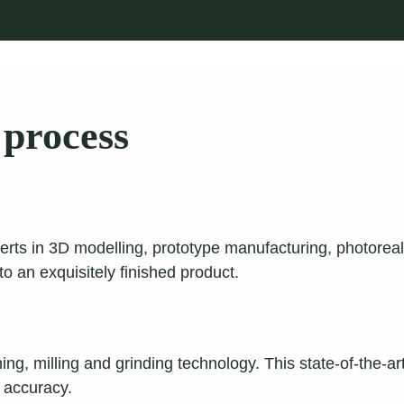
process
erts in 3D modelling, prototype manufacturing, photoreal
nto an exquisitely finished product.
ning, milling and grinding technology. This state-of-the
e accuracy.