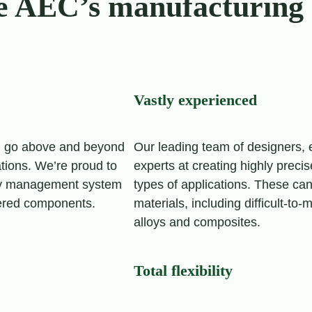
e AEC’s manufacturing 
Vastly experienced
d go above and beyond
Our leading team of designers,
tions. We’re proud to
experts at creating highly preci
lity management system
types of applications. These ca
eered components.
materials, including difficult-to
alloys and composites.
Total flexibility