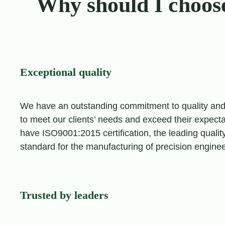
Why should I choos
Exceptional quality
We have an outstanding commitment to quality an
to meet our clients’ needs and exceed their expecta
have ISO9001:2015 certification, the leading qua
standard for the manufacturing of precision engin
Trusted by leaders