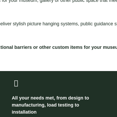
r your museum, gallery or other public space that meet 
eliver stylish picture hanging systems, public guidance 
tional barriers or other custom items for your muse
All your needs met, from design to
manufacturing, load testing to
installation