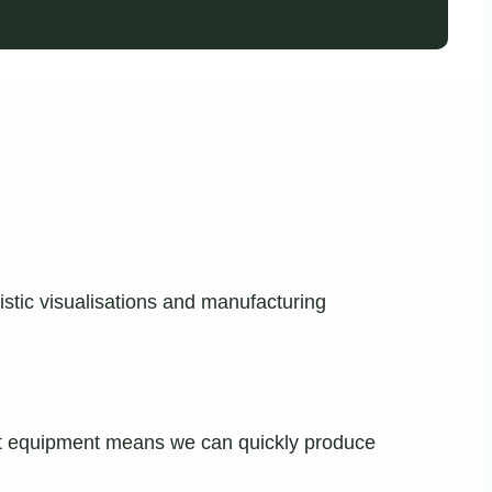
istic visualisations and manufacturing
-art equipment means we can quickly produce