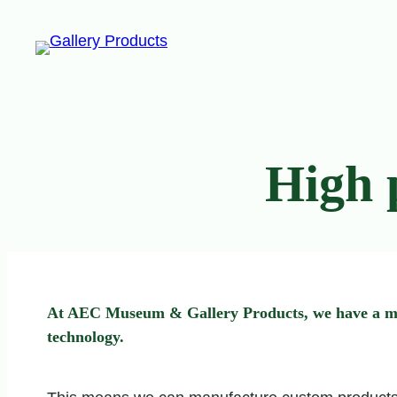
Skip
to
content
High 
At AEC Museum & Gallery Products, we have a moder
technology.